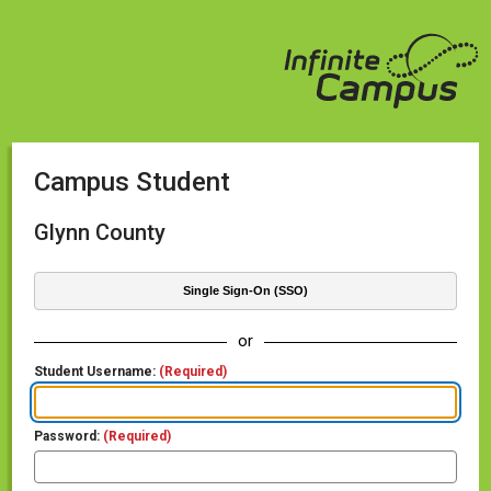
Campus Student
Glynn County
Single Sign-On (SSO)
or
Student Username:
(Required)
Password:
(Required)