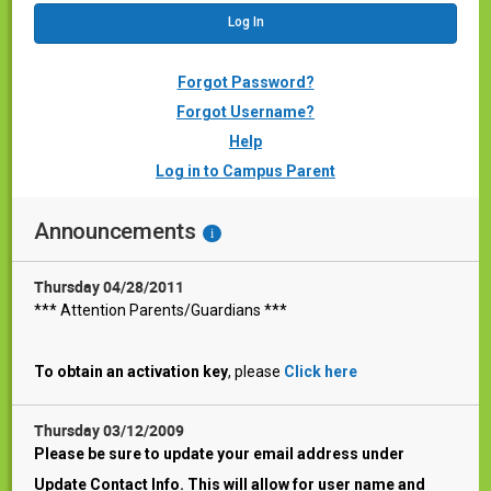
Forgot Password?
Forgot Username?
Help
Log in to Campus Parent
Announcements
i
Thursday 04/28/2011
*** Attention Parents/Guardians ***
To obtain an activation key
, please
Click here
Thursday 03/12/2009
Please be sure to update your email address under
Update Contact Info. This will allow for user name and